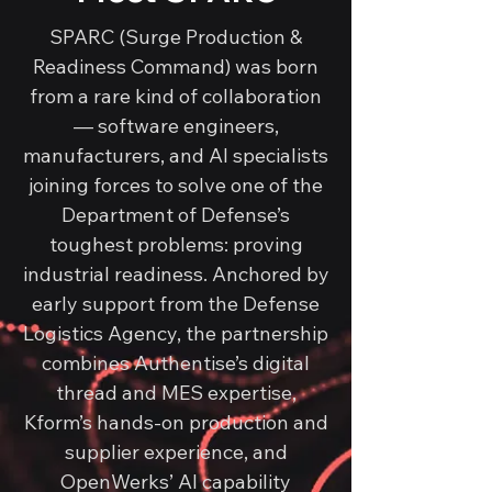
SPARC (Surge Production &
Readiness Command) was born
from a rare kind of collaboration
— software engineers,
manufacturers, and AI specialists
joining forces to solve one of the
Department of Defense’s
toughest problems: proving
industrial readiness. Anchored by
early support from the Defense
Logistics Agency, the partnership
combines Authentise’s digital
thread and MES expertise,
Kform’s hands-on production and
supplier experience, and
OpenWerks’ AI capability