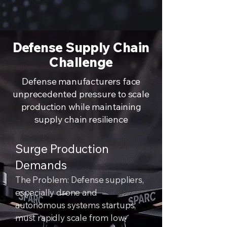
Defense Supply Chain
Challenge
Defense manufacturers face
unprecedented pressure to scale
production while maintaining
supply chain resilience
Surge Production
Demands
The Problem: Defense suppliers,
especially drone and
autonomous systems startups,
must rapidly scale from low-