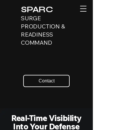
SPARC
SURGE
PRODUCTION &
READINESS
COMMAND
Contact
Real-Time Visibility
Into Your Defense