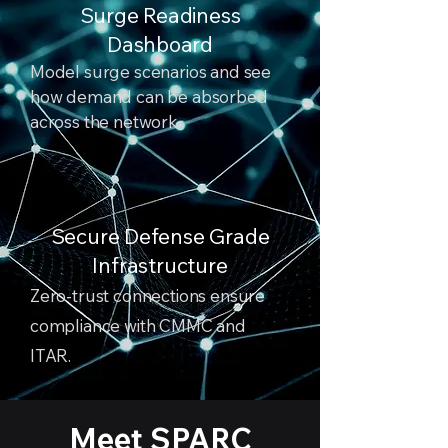
Surge Readiness
Dashboard
Model surge scenarios and see
how demand can be absorbed
across the network.
Secure Defense Grade
Infrastructure
Zero-trust connections ensure
compliance with CMMC and
ITAR.
Meet SPARC