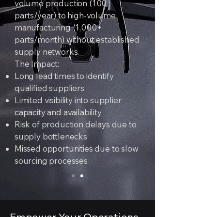
volume production (100
parts/year) to high-volume
manufacturing (1,000+
parts/month) without established
supply networks.
The Impact:
Long lead times to identify
qualified suppliers
Limited visibility into supplier
capacity and availability
Risk of production delays due to
supply bottlenecks
Missed opportunities due to slow
sourcing processes