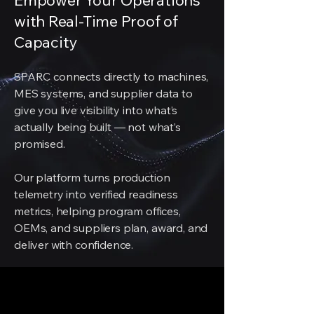
Empower Your Operations
with Real-Time Proof of
Capacity
SPARC connects directly to machines,
MES systems, and supplier data to
give you live visibility into what’s
actually being built — not what’s
promised.
Our platform turns production
telemetry into verified readiness
metrics, helping program offices,
OEMs, and suppliers plan, award, and
deliver with confidence.