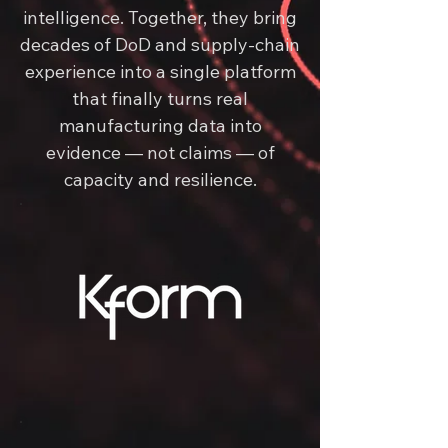
intelligence. Together, they bring
decades of DoD and supply-chain
experience into a single platform
that finally turns real
manufacturing data into
evidence — not claims — of
capacity and resilience.