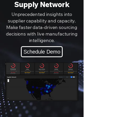
Supply Network
Unprecedented insights into
supplier capability and capacity.
Make faster data-driven sourcing
decisions with live manufacturing
intelligence.
Schedule Demo