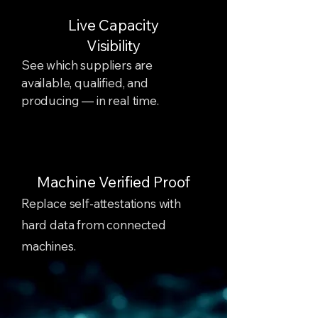
Live Capacity
Visibility
See which suppliers are
available, qualified, and
producing — in real time.
Machine Verified Proof
Replace self-attestations with
hard data from connected
machines.