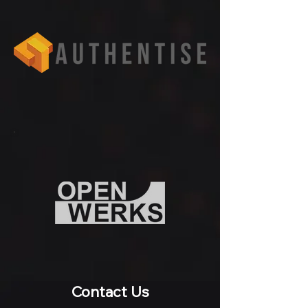
Contact Us